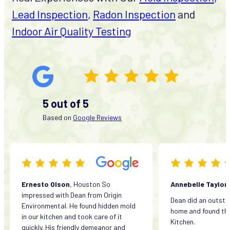
Lead Inspection
,
Radon Inspection
and
Indoor Air Quality Testing
5 out of 5
Based on
Google Reviews
Ernesto Olson
, Houston So
Annebelle Taylor
impressed with Dean from Origin
Dean did an outsta
Environmental. He found hidden mold
home and found the
in our kitchen and took care of it
Kitchen.
quickly. His friendly demeanor and