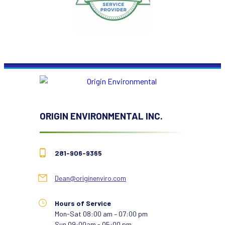
ORIGIN ENVIRONMENTAL INC.
281-906-9365
Dean@originenviro.com
Hours of Service
Mon-Sat 08:00 am – 07:00 pm
Sun 09:00am - 05:00 pm