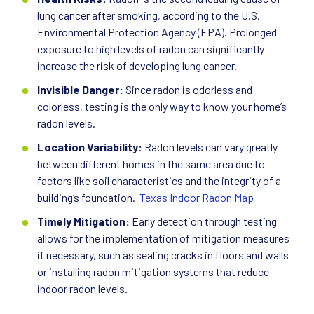
lung cancer after smoking, according to the U.S.
Environmental Protection Agency (EPA). Prolonged
exposure to high levels of radon can significantly
increase the risk of developing lung cancer.
Invisible Danger:
Since radon is odorless and
colorless, testing is the only way to know your home’s
radon levels.
Location Variability:
Radon levels can vary greatly
between different homes in the same area due to
factors like soil characteristics and the integrity of a
building’s foundation.
Texas Indoor Radon Map
Timely Mitigation:
Early detection through testing
allows for the implementation of mitigation measures
if necessary, such as sealing cracks in floors and walls
or installing radon mitigation systems that reduce
indoor radon levels.