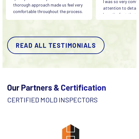
I was so very comfo
thorough approach made us feel very
attention to detail
comfortable throughout the process.
love the fact that h
company and quality
important to him. I
calling Origin Envi
all my concerns.
READ ALL TESTIMONIALS
They were fairly p
quickly.
Our Partners & Certification
CERTIFIED MOLD INSPECTORS