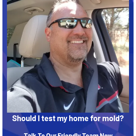
Should I test my home for mold?
Talk To Our Friendly Team Now