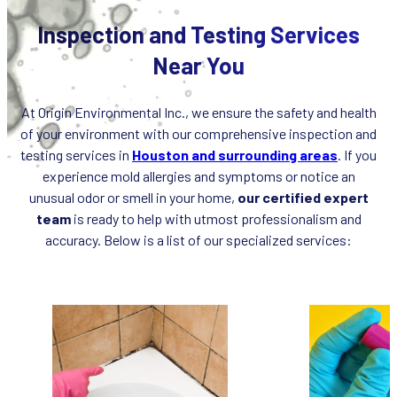
Inspection and Testing Services
Near You
At Origin Environmental Inc., we ensure the safety and health
of your environment with our comprehensive inspection and
testing services in
Houston and surrounding areas
. If you
experience mold allergies and symptoms or notice an
unusual odor or smell in your home,
our certified expert
team
is ready to help with utmost professionalism and
accuracy. Below is a list of our specialized services: