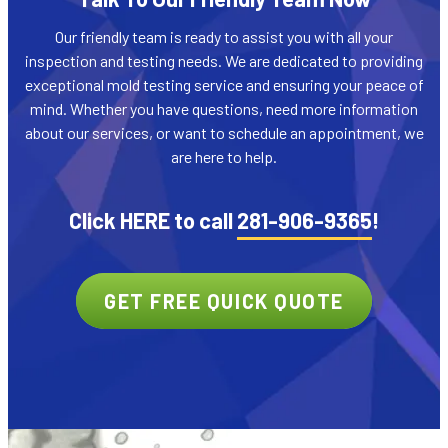
Our friendly team is ready to assist you with all your
inspection and testing needs. We are dedicated to providing
exceptional mold testing service and ensuring your peace of
mind. Whether you have questions, need more information
about our services, or want to schedule an appointment, we
are here to help.
Click HERE to call
281-906-9365
!
GET FREE QUICK QUOTE