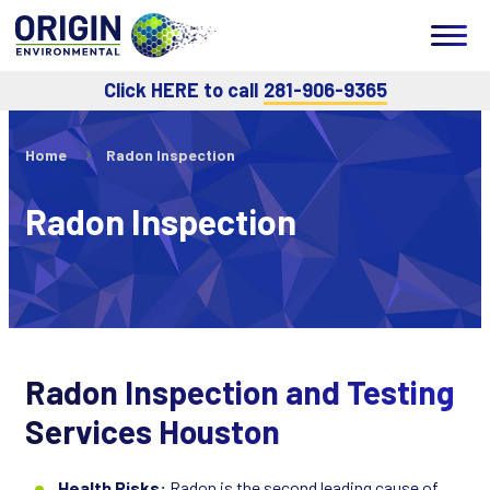
Click HERE to call
281-906-9365
Home
Radon Inspection
Radon Inspection
Radon Inspection and Testing
Services Houston
Health Risks:
Radon is the second leading cause of