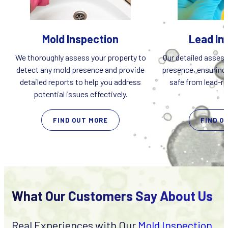
Mold Inspection
Lead In
We thoroughly assess your property to
Our detailed assess
detect any mold presence and provide
presence, ensuring 
detailed reports to help you address
safe from lead-rel
potential issues effectively.
FIND OUT MORE
FIND O
What Our Customers Say About Us
Real Experiences with Our
Mold Inspection
,