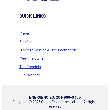
QUICK LINKS
Prices
Services
Discrete Testing & Documentation
Meet the Owner
Testimonials
Our Partners
EMERGENCIES:
281-906-9365
Copyright © 2026 Origin Environmental Inc - All rights
reserved.